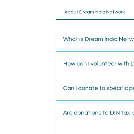
About Dream India Network
What is Dream India Netw
Dream India Network is a non-pr
education, healthcare, and skill
How can I volunteer with 
To volunteer, visit our website 
various opportunities, from on-
Can I donate to specific 
Yes, you can specify the project
page or contact us.
Are donations to DIN tax-
Donations made to DIN are eligibl