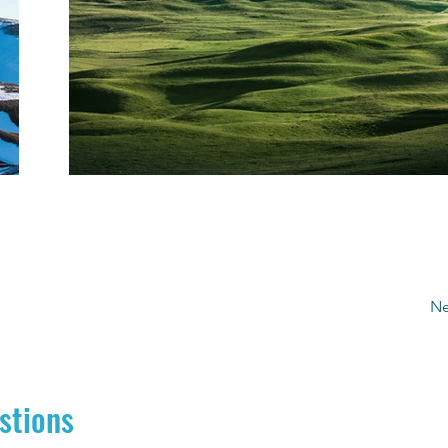
Ne
stions