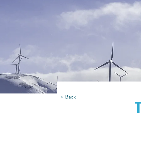
< Back
T