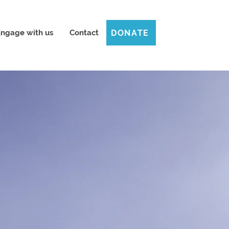
DONATE
ngage with us
Contact