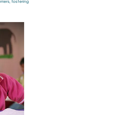
iers, fostering 