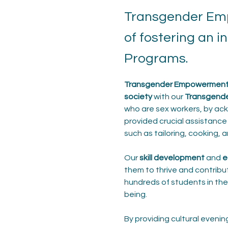
Transgender Emp
of fostering an 
Programs.
Transgender Empowerment P
society
 with our 
Transgend
who are sex workers, by ackn
provided crucial assistance 
such as tailoring, cooking, 
Our 
skill development
 and 
e
them to thrive and contribut
hundreds of students in the
being.
By providing cultural eveni