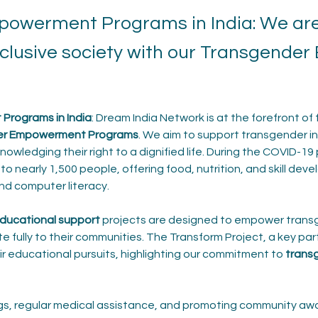
owerment Programs in India: We are 
inclusive society with our Transgend
rograms in India
: Dream India Network is at the forefront of 
er Empowerment Programs
. We aim to support transgender ind
owledging their right to a dignified life. During the COVID-19 
to nearly 1,500 people, offering food, nutrition, and skill dev
and computer literacy.
ducational support
 projects are designed to empower trans
e fully to their communities. The Transform Project, a key part 
ir educational pursuits, highlighting our commitment to 
transg
ngs, regular medical assistance, and promoting community aw