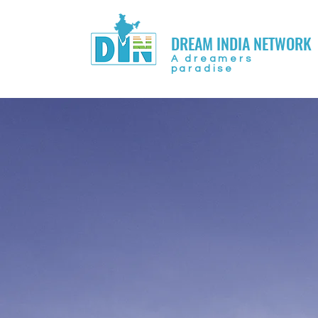
DREAM INDIA NETWORK
A dreamers
paradise