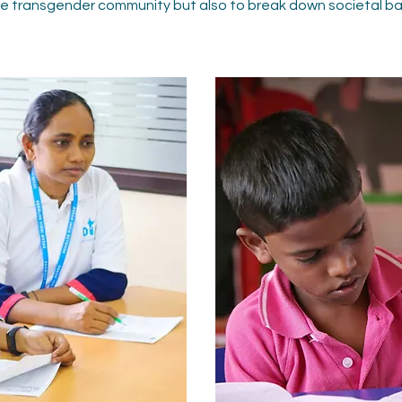
the transgender community but also to break down societal barr