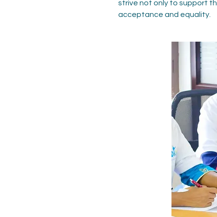
strive not only to support 
acceptance and equality.