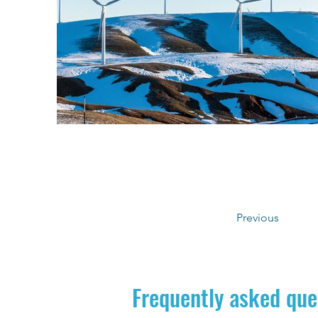
Previous
Frequently asked que