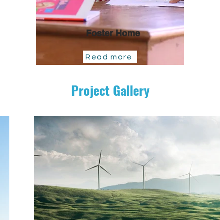
Foster Home
Read more
Project Gallery