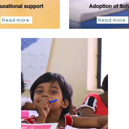
ucational support
Adoption of Sch
Read more
Read more