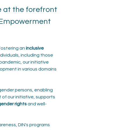
at the forefront
er Empowerment
fostering an 
inclusive 
ividuals, including those 
pandemic, our initiative 
elopment in various domains 
gender persons, enabling 
of our initiative, supports 
ender rights
 and well-
areness, DIN's programs 