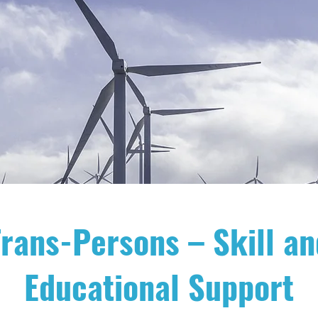
rans-Persons – Skill an
Educational Support