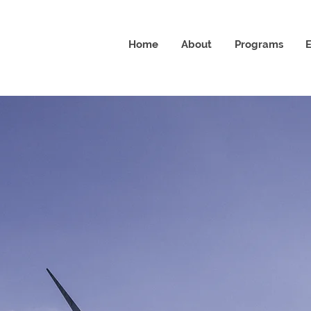
Home
About
Programs
E