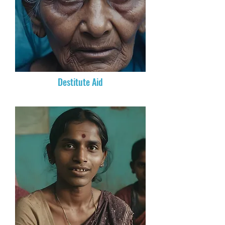
Destitute Aid