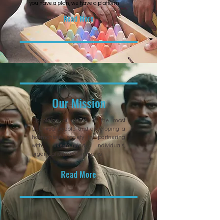
you have a plan, we have a platform
Read More
Our Mission
Upholding of dignity of the most
deprived people and developing a
harmonious society by partnering
with like-minded individuals,
organizations and networks
Read More