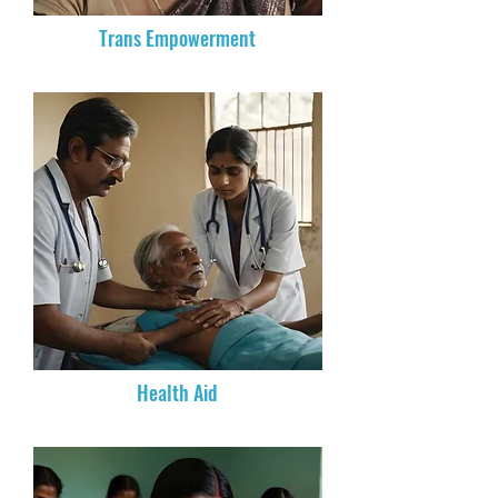
Trans Empowerment
Health Aid