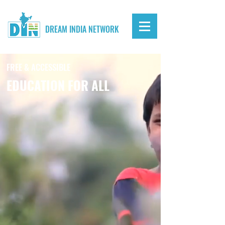
DREAM INDIA NETWORK
FREE & ACCESSIBLE
EDUCATION FOR ALL