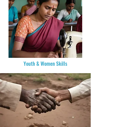
Youth & Women Skills