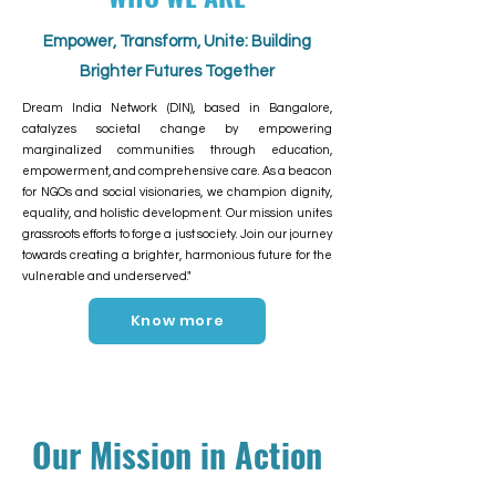
Empower, Transform, Unite: Building
Brighter Futures Together
Dream India Network (DIN), based in Bangalore,
catalyzes societal change by empowering
marginalized communities through education,
empowerment, and comprehensive care. As a beacon
for NGOs and social visionaries, we champion dignity,
equality, and holistic development. Our mission unites
grassroots efforts to forge a just society. Join our journey
towards creating a brighter, harmonious future for the
vulnerable and underserved."
Know more
Our Mission in Action