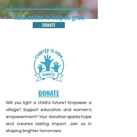
Take action to help us grow
DONATE
DONATE
Will you light a child's future? Empower a
village? Support education and women's
empowerment? Your donation sparks hope
and creates lasting impact. Join us in
shaping brighter tomorrows.