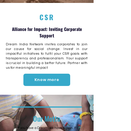
CSR
Alliance for Impact: Inviting Corporate
Support
Dream India Network invites corporates to join
our cause for social change. Invest in our
impactful initiatives to
fulfil
your CSR goals with
transparency and professionalism. Your support
is crucial in building a better future. Partner with
us for meaningful impact.
Know more
Our Motto
If you have a Dream, we have a plan. If