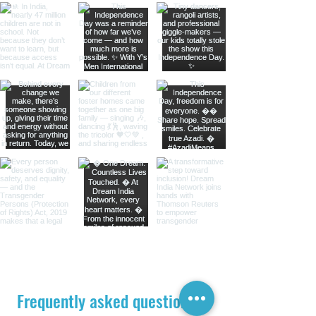
Frequently asked questions