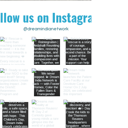
llow us on Instagram
@dreamindianetwork