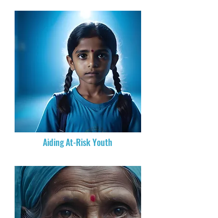
Aiding At-Risk Youth