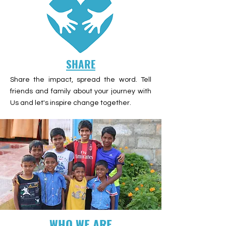
SHARE
Share the impact, spread the word. Tell
friends and family about your journey with
Us and let's inspire change together.
WHO WE ARE