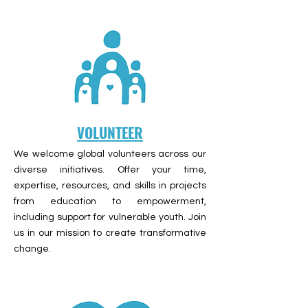
VOLUNTEER
We welcome global volunteers across our
diverse initiatives. Offer your time,
expertise, resources, and skills in projects
from education to empowerment,
including support for vulnerable youth. Join
us in our mission to create transformative
change.