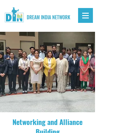
DREAM INDIA NETWORK
Networking and Alliance
Building