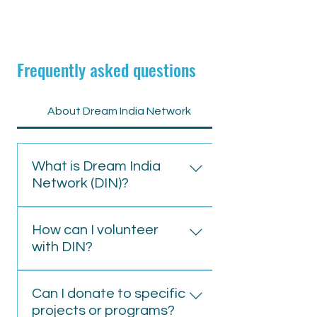
Frequently asked questions
About Dream India Network
What is Dream India
Network (DIN)?
Dream India Network is a non-
How can I volunteer
profit organisation focused on
with DIN?
empowering marginalised
communities in India through
To volunteer, visit our website
education, healthcare, and skill
Can I donate to specific
click the volunteer button or
development initiatives.
projects or programs?
contact us directly at